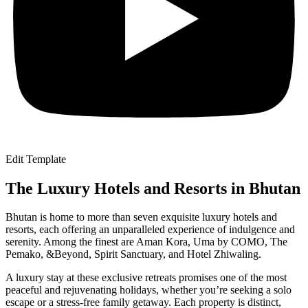
Edit Template
The Luxury Hotels and Resorts in Bhutan
Bhutan is home to more than seven exquisite luxury hotels and
resorts, each offering an unparalleled experience of indulgence and
serenity. Among the finest are Aman Kora, Uma by COMO, The
Pemako, &Beyond, Spirit Sanctuary, and Hotel Zhiwaling.
A luxury stay at these exclusive retreats promises one of the most
peaceful and rejuvenating holidays, whether you’re seeking a solo
escape or a stress-free family getaway. Each property is distinct,