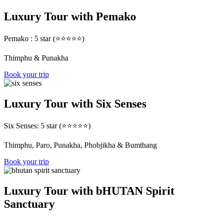
Luxury Tour with Pemako
Pemako : 5 star (⭐⭐⭐⭐⭐)
Thimphu & Punakha
Book your trip
Luxury Tour with Six Senses
Six Senses: 5 star (⭐⭐⭐⭐⭐)
Thimphu, Paro, Punakha, Phobjikha & Bumthang
Book your trip
Luxury Tour with bHUTAN Spirit
Sanctuary