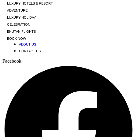
LUXURY HOTELS & RESORT
ADVENTURE
LUXURY HOLIDAY
CELEBRATION
BHUTAN FLIGHTS
BOOK NOW
ABOUT US
CONTACT US
Facebook