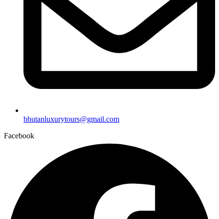
bhutanluxurytours@gmail.com
Facebook