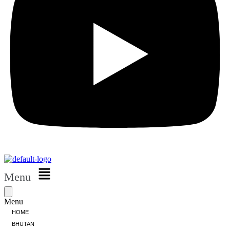
Menu
Menu
HOME
BHUTAN