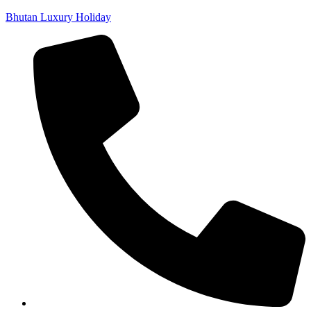
Bhutan Luxury Holiday