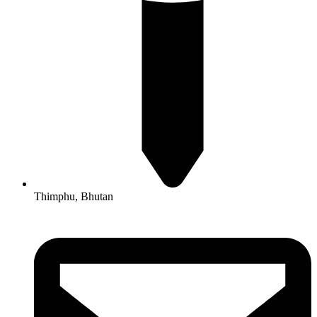
Thimphu, Bhutan