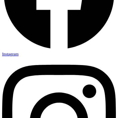
Instagram