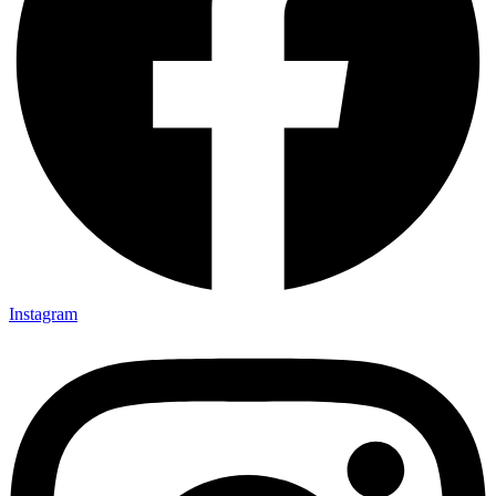
Instagram