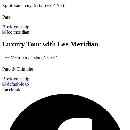
Spirit Sanctuary: 5 star (⭐⭐⭐⭐⭐)
Paro
Book your trip
Luxury Tour with Lee Meridian
Lee Meridian : 4 star (⭐⭐⭐⭐)
Paro & Thimphu
Book your trip
Facebook