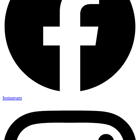
Instagram