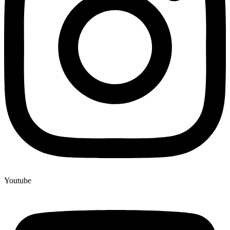
Youtube