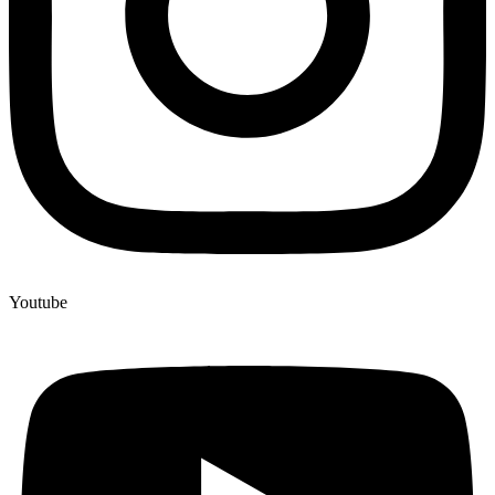
Youtube