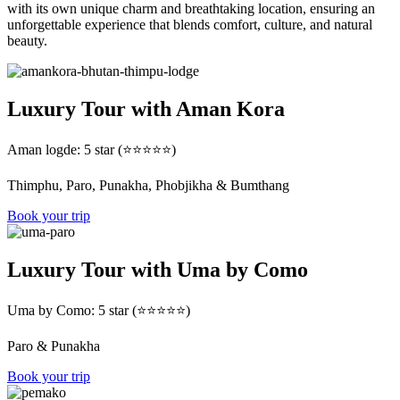
with its own unique charm and breathtaking location, ensuring an
unforgettable experience that blends comfort, culture, and natural
beauty.
Luxury Tour with Aman Kora
Aman logde: 5 star (⭐⭐⭐⭐⭐)
Thimphu, Paro, Punakha, Phobjikha & Bumthang
Book your trip
Luxury Tour with Uma by Como
Uma by Como: 5 star (⭐⭐⭐⭐⭐)
Paro & Punakha
Book your trip