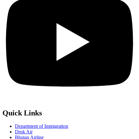
Quick Links
Department of Immigration
Druk Air
Bhutan Airline