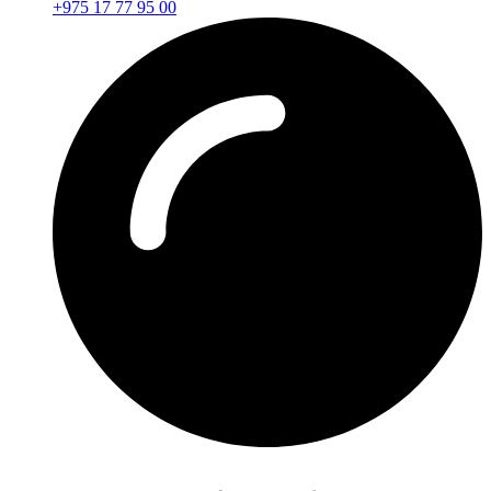
+975 17 77 95 00