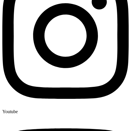
Youtube